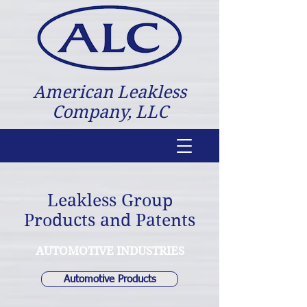
American Leakless
Company, LLC
Leakless Group
Products and Patents
AUTOMOTIVE INDUSTRIES
Automotive Products