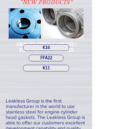
"NEW PRODUCTS"
ARAMID FIBER GASKETS /
K16
PIPE FLANGE GASKETS
FFA22
K11
Leakless Group is the first
manufacturer in the world to use
stainless steel for engine cylinder
head gaskets. The Leakless Group is
able to offer our customers excellent
development capability and quality