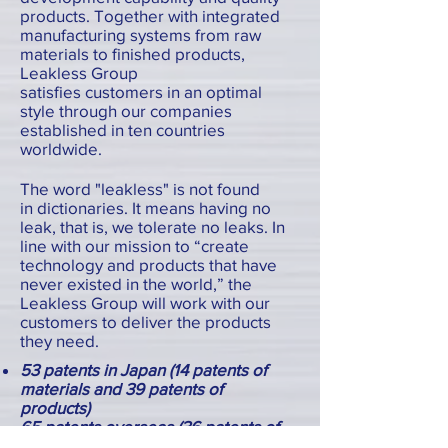
products. Together with integrated
manufacturing systems from raw
materials to finished products,
Leakless Group
satisfies customers in an optimal
style through our companies
established in ten countries
worldwide.
The word "leakless" is not found
in dictionaries. It means having no
leak, that is, we tolerate no leaks. In
line with our mission to “create
technology and products that have
never existed in the world,” the
Leakless Group will work with our
customers to deliver the products
they need.
53 patents in Japan (14 patents of
materials and 39 patents of
products)
65 patents overseas (36 patents of
materials and 29 patents of