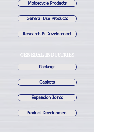
Motorcycle Products
General Use Products
Research & Development
GENERAL INDUSTRIES
Packings
Gaskets
Expansion Joints
Product Development