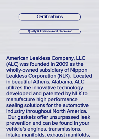
Certifications
Quality & Environmental Statement
American Leakless Company, LLC
(ALC) was founded in 2009 as the
wholly-owned subsidiary of Nippon
Leakless Corporation (NLK). Located
in beautiful Athens, Alabama, ALC
utilizes the innovative technology
developed and patented by NLK to
manufacture high performance
sealing solutions for the automotive
industry throughout North America.
Our gaskets offer unsurpassed leak
prevention and can be found in your
vehicle's engines, transmissions,
intake manifolds, exhaust manifolds,