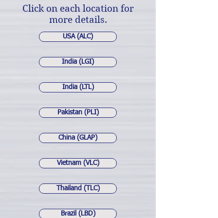
Click on each location for
more details.
USA (ALC)
India (LGI)
India (LTL)
Pakistan (PLI)
China (GLAP)
Vietnam (VLC)
Thailand (TLC)
Brazil (LBD)