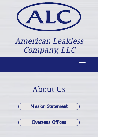
American Leakless
Company, LLC
About Us
Mission Statement
Overseas Offices