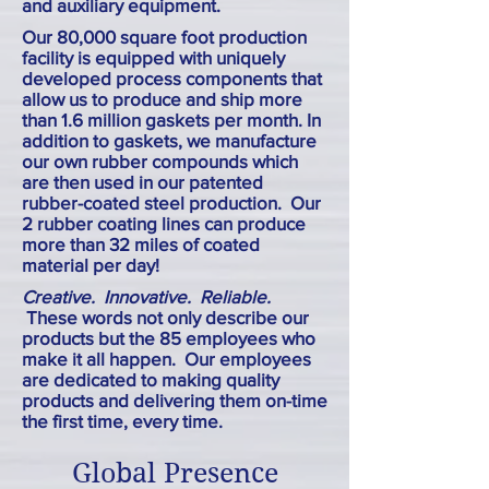
and auxiliary equipment.
Our 80,000 square foot production
facility is equipped with uniquely
developed process components that
allow us to produce and ship more
than 1.6 million gaskets per month. In
addition to gaskets, we manufacture
our own rubber compounds which
are then used in our patented
rubber-coated steel production. Our
2 rubber coating lines can produce
more than 32 miles of coated
material per day!
Creative. Innovative. Reliable.
These words not only describe our
products but the 85 employees who
make it all happen. Our employees
are dedicated to making quality
products and delivering them on-time
the first time, every time.
Global Presence