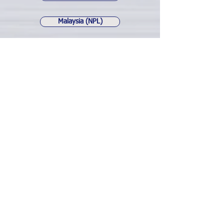
Malaysia (NPL)
Indonesia (NLK-1)
Japan (NLK)