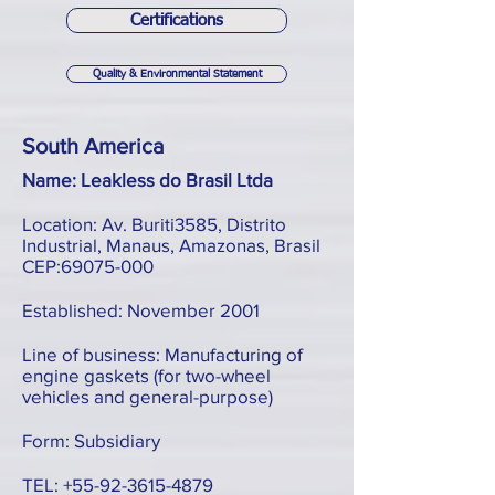
Certifications
Quality & Environmental Statement
South America
Name: Leakless do Brasil Ltda
Location: Av. Buriti3585, Distrito
Industrial, Manaus, Amazonas, Brasil
CEP:
69075-000
Established: November 2001
Line of business: Manufacturing of
engine gaskets (for two-wheel
vehicles and general-purpose)
Form: Subsidiary
TEL:
+55-92-3615-4879