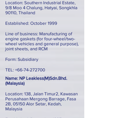
Location: Southern Industrial Estate,
9/8 Moo 4 Chalung, Hatyai, Songkhla
90110, Thailand
Established: October 1999
Line of business: Manufacturing of
engine gaskets (for four-wheel/two-
wheel vehicles and general purpose),
joint sheets, and RCM
Form: Subsidiary
TEL:
+66-74-272700
Name: NP Leakless(M)Sdn.Bhd.
(Malaysia)
Location: 138, Jalan Timur2, Kawasan
Perusahaan Mergong Barrage, Fasa
2B, 05150 Alor Setar, Kedah,
Malaysia