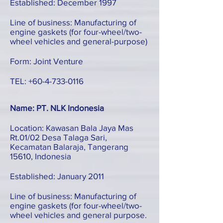
Established: December 1997
Line of business: Manufacturing of
engine gaskets (for four-wheel/two-
wheel vehicles and general-purpose)
Form: Joint Venture
TEL:
+60-4-733-0116
Name: PT. NLK Indonesia
Location: Kawasan Bala Jaya Mas
Rt.01/02 Desa Talaga Sari,
Kecamatan Balaraja, Tangerang
15610, Indonesia
Established: January 2011
Line of business: Manufacturing of
engine gaskets (for four-wheel/two-
wheel vehicles and general purpose.