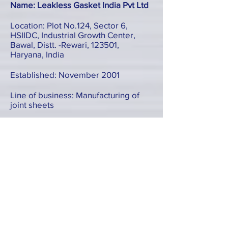
Name: Leakless Gasket India Pvt Ltd
Location: Plot No.124, Sector 6,
HSIIDC, Industrial Growth Center,
Bawal, Distt. -Rewari, 123501,
Haryana, India
Established: November 2001
Line of business: Manufacturing of
joint sheets
Form: Subsidiary
TEL:
+91-1284-264064
Name: Pakistan Leakless Industries
(Private) Limited
Location: A-49, Phase I, Scheme 33,
SITE II, Super Highway, Karachi,
Pakistan