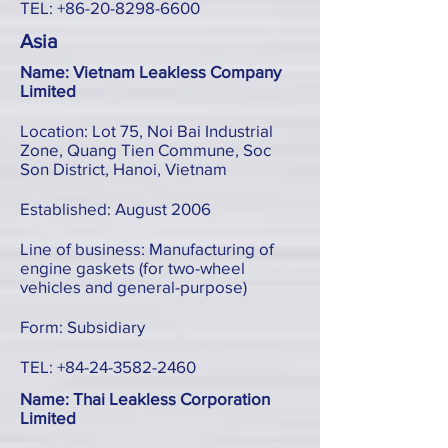
TEL:
+86-20-8298-6600
Asia
Name: Vietnam Leakless Company
Limited
Location: Lot 75, Noi Bai Industrial
Zone, Quang Tien Commune, Soc
Son District, Hanoi, Vietnam
Established: August 2006
Line of business: Manufacturing of
engine gaskets (for two-wheel
vehicles and general-purpose)
Form: Subsidiary
TEL:
+84-24-3582-2460
Name: Thai Leakless Corporation
Limited