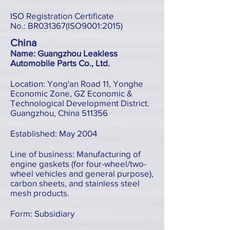
ISO Registration Certificate
No.: BR031367(ISO9001:2015)
China
Name: Guangzhou Leakless
Automobile Parts Co., Ltd.
Location: Yong'an Road 11, Yonghe
Economic Zone, GZ Economic &
Technological Development District.
Guangzhou, China 511356
Established: May 2004
Line of business: Manufacturing of
engine gaskets (for four-wheel/two-
wheel vehicles and general purpose),
carbon sheets, and stainless steel
mesh products.
Form: Subsidiary