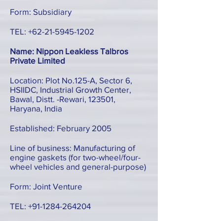
Form: Subsidiary
TEL:
+62-21-5945-1202
Name: Nippon Leakless Talbros
Private Limited
Location: Plot No.125-A, Sector 6,
HSIIDC, Industrial Growth Center,
Bawal, Distt. -Rewari, 123501,
Haryana, India
Established: February 2005
Line of business: Manufacturing of
engine gaskets (for two-wheel/four-
wheel vehicles and general-purpose)
Form: Joint Venture
TEL:
+91-1284-264204