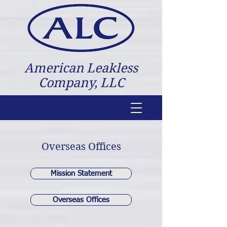
American Leakless
Company, LLC
Overseas Offices
Mission Statement
Overseas Offices